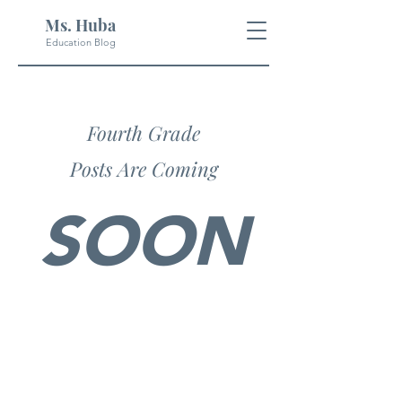
Ms. Huba
Education Blog
Fourth Grade
Posts Are Coming
SOON